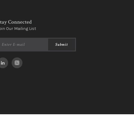
tay Connected
oin Our Mailing List