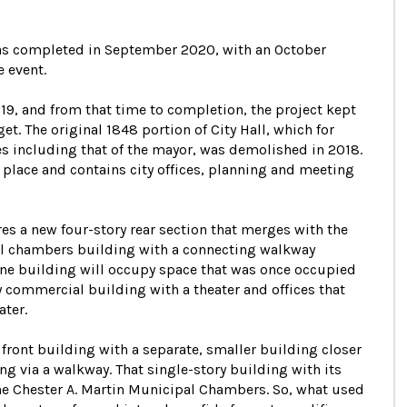
 was completed in September 2020, with an October
 event.
9, and from that time to completion, the project kept
. The original 1848 portion of City Hall, which for
s including that of the mayor, was demolished in 2018.
 place and contains city offices, planning and meeting
res a new four-story rear section that merges with the
cil chambers building with a connecting walkway
one building will occupy space that was once occupied
y commercial building with a theater and offices that
ater.
e front building with a separate, smaller building closer
ing via a walkway. That single-story building with its
he Chester A. Martin Municipal Chambers. So, what used