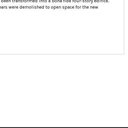
 been transformed into a bona fide four-story edifice.
years were demolished to open space for the new