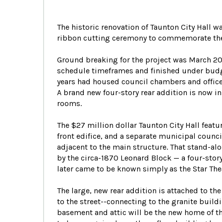
The historic renovation of Taunton City Hall
ribbon cutting ceremony to commemorate the
Ground breaking for the project was March 201
schedule timeframes and finished under budget
years had housed council chambers and office
A brand new four-story rear addition is now in
rooms.
The $27 million dollar Taunton City Hall featu
front edifice, and a separate municipal coun
adjacent to the main structure. That stand-al
by the circa-1870 Leonard Block — a four-stor
later came to be known simply as the Star The
The large, new rear addition is attached to th
to the street--connecting to the granite build
basement and attic will be the new home of t