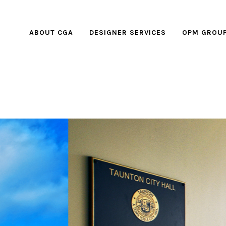
ABOUT CGA
DESIGNER SERVICES
OPM GROU