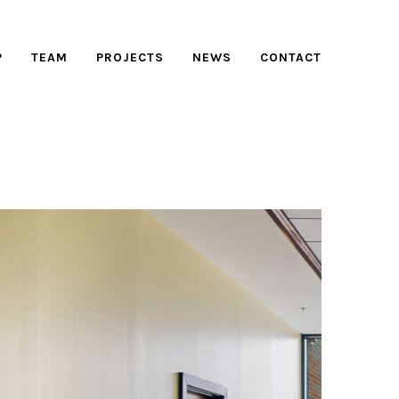
P
TEAM
PROJECTS
NEWS
CONTACT