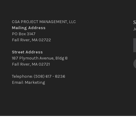
S
CGA PROJECT MANAGEMENT, LLC
Mailing Address
J
PO Box 3147
Fall River, MA 02722
Street Address
187 Plymouth Avenue, Bldg 8
Fall River, MA 02721
Telephone:
(508) 617 - 8236
Email:
Marketing
CGA © Copyright 2022 | Site Created By
Surf City Design