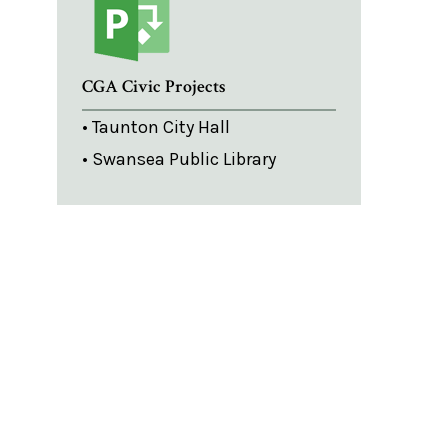
CGA Civic Projects
• Taunton City Hall
• Swansea Public Library