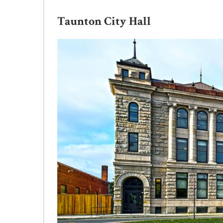
Taunton City Hall