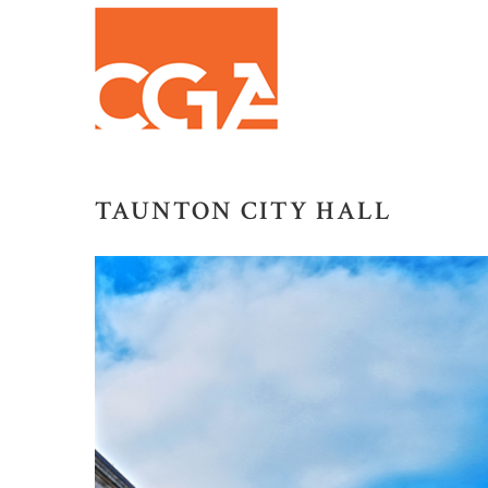
TAUNTON CITY HALL