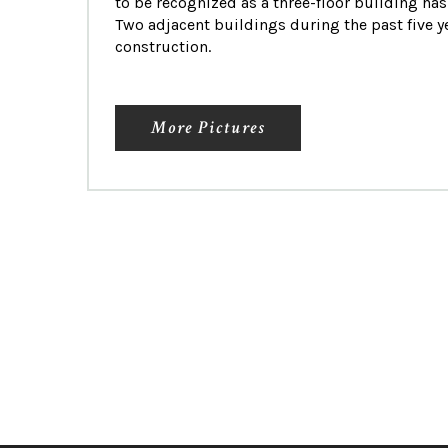
to be recognized as a three-floor building has
Two adjacent buildings during the past five 
construction.
More Pictures